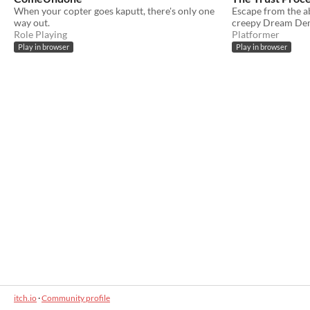
When your copter goes kaputt, there's only one
Escape from the a
way out.
creepy Dream Dem
Role Playing
Platformer
Play in browser
Play in browser
itch.io
·
Community profile