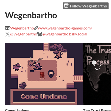
Follow Wegenbartho
Wegenbartho
Wegenbartho
www.wegenbartho-games.com/
@Wegenbartho
@wegenbartho.bsky.social
ComeUndone
The Trust Proc